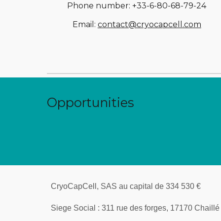
Phone number: +33-6-80-68-79-24
Email: 
contact@cryocapcell.com
Opportunities
CryoCapCell, SAS au capital de 334 530 € 
Siege Social : 311 rue des forges, 17170 Chaillé