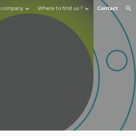
 company
Where to find us ?
Contact
ion