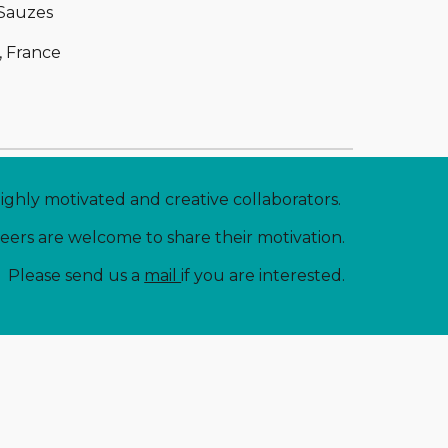
 Sauzes
, France
highly motivated and creative collaborators. 
neers are welcome to share their motivation.
Please send us a 
mail 
if you are interested.