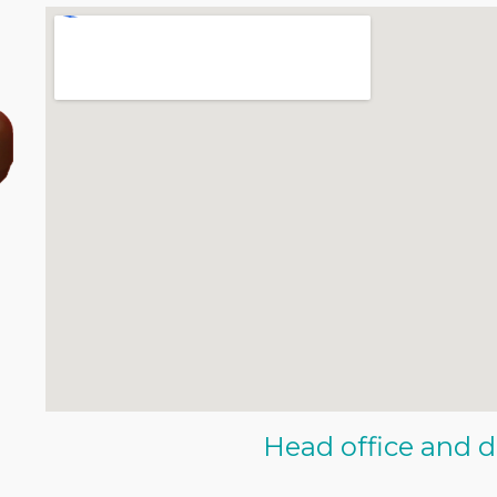
Head office and d