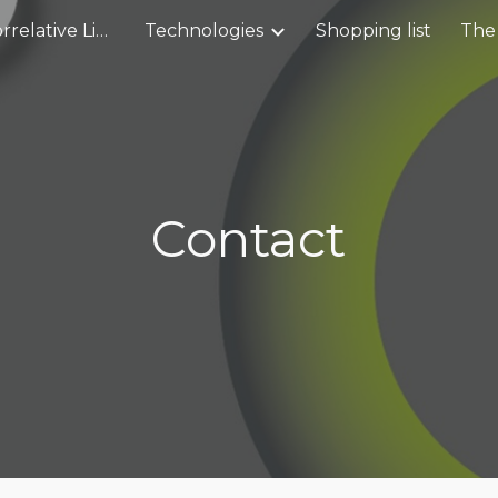
Service CLEM- Correlative Light and Electron Microscopy workflow
Technologies
Shopping list
The
ip to main content
Skip to navigat
Contact