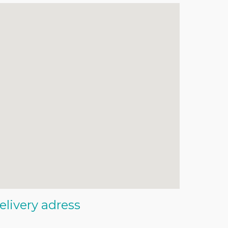
elivery adress