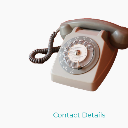
Contact Details