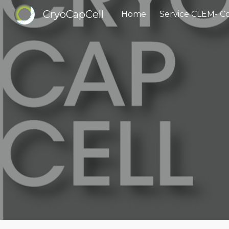
CryoCapCell
Home
Sk