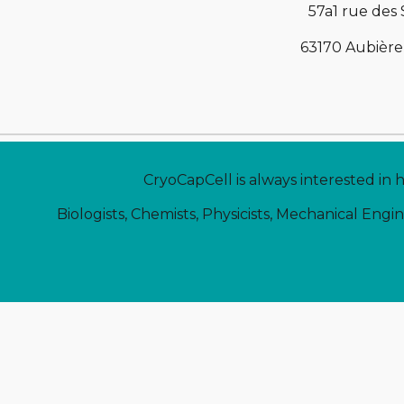
57a1 rue des
63170 Aubière
CryoCapCell is always interested in 
Biologists, Chemists, Physicists, Mechanical Engi