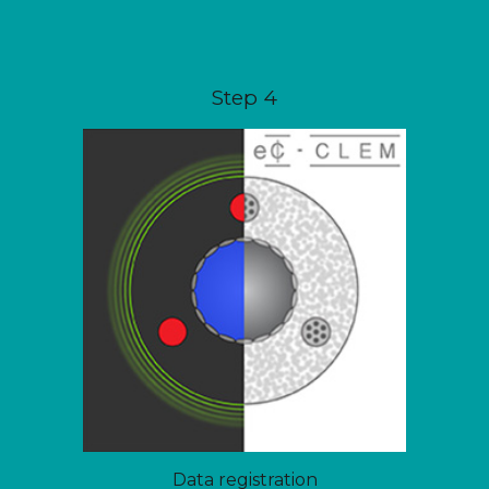
Step
4
Data registration