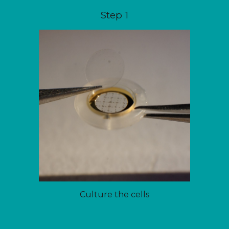
Step 1
Culture the cells