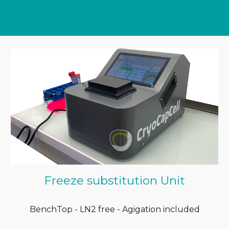
Freeze substitution Unit
BenchTop - LN2 free - Agigation included