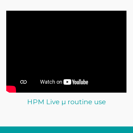
HPM Live µ routine use