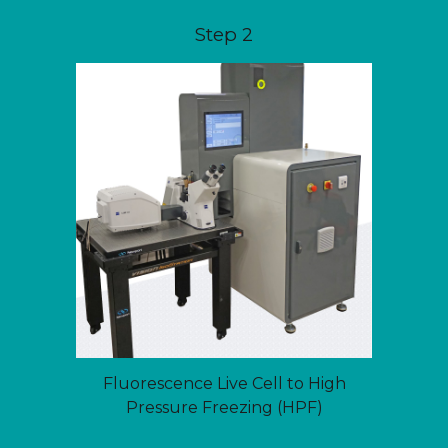
Step 2
Fluorescence Live Cell to High
Pressure Freezing (HPF)