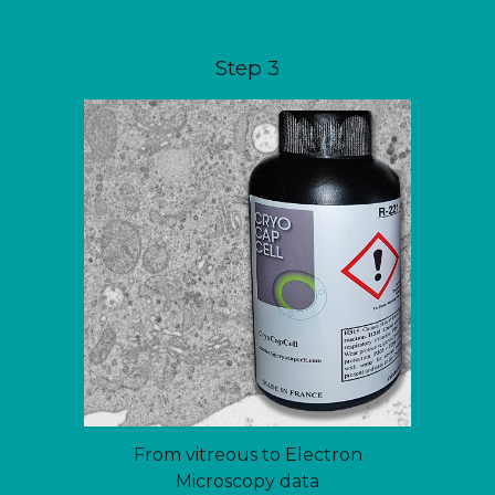
Step 3
From vitreous to Electron
Microscopy data