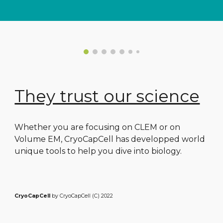
They trust our science
Whether you are focusing on CLEM or on
Volume EM, CryoCapCell has developped world
unique tools to help you dive into biology.
CryoCapCell
by CryoCapCell (C) 2022