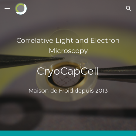
Skip to main content
Skip to navigation
Correlative Light and Electron
Microscopy
CryoCapCell
Maison de Froid depuis 2013