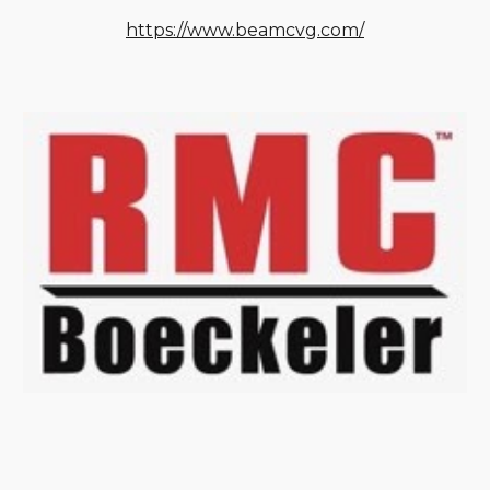
https://www.beamcvg.com/