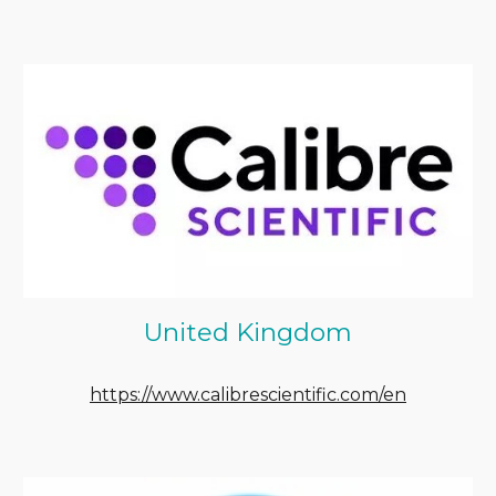
United Kingdom
https://www.calibrescientific.com/en