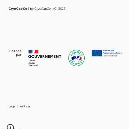
CryoCapCell
by CryoCapCell (C) 2022
Legal mention