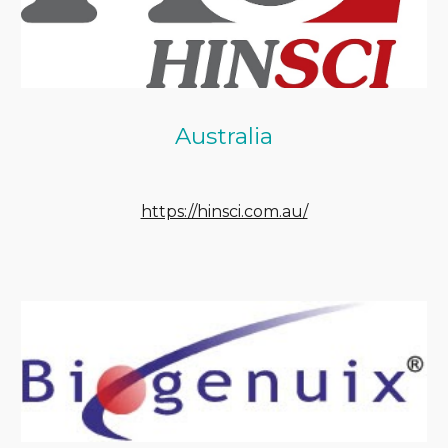
Australia
https://hinsci.com.au/