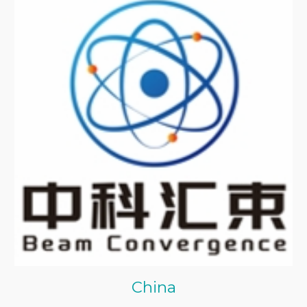
China