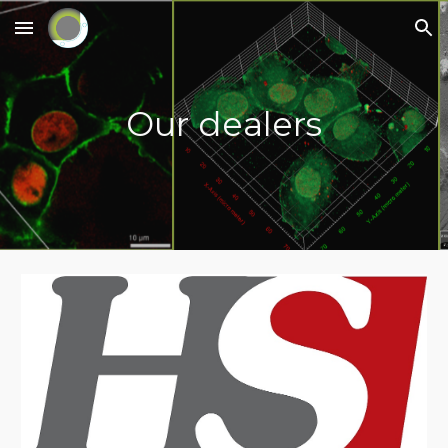
Skip to main content
Skip to navigation
Our dealers