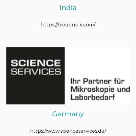
India
https://biogenuix.com/
Germany
https://www.scienceservices.de/