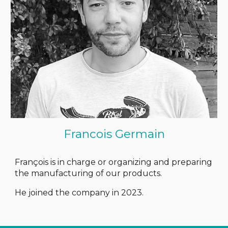
Francois Germain
François is in charge or organizing and preparing
the manufacturing of our products.
He joined the company in 2023.