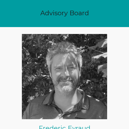
Advisory Board
Frederic Eyraud