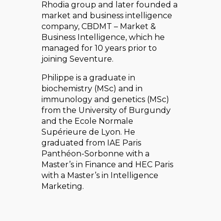
Rhodia group and later founded a
market and business intelligence
company, CBDMT – Market &
Business Intelligence, which he
managed for 10 years prior to
joining Seventure.
Philippe is a graduate in
biochemistry (MSc) and in
immunology and genetics (MSc)
from the University of Burgundy
and the Ecole Normale
Supérieure de Lyon. He
graduated from IAE Paris
Panthéon-Sorbonne with a
Master’s in Finance and HEC Paris
with a Master’s in Intelligence
Marketing.