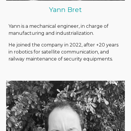
Yann Bret
Yann is a mechanical engineer, in charge of
manufacturing and industrialization.
He joined the company in 2022, after +20 years
in robotics for satellite communication, and
railway maintenance of security equipments.