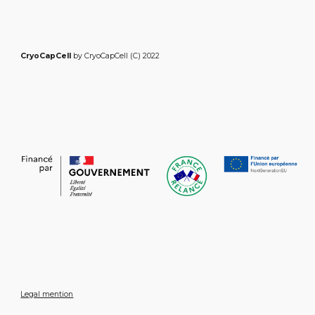
CryoCapCell
by CryoCapCell (C) 2022
Legal mention