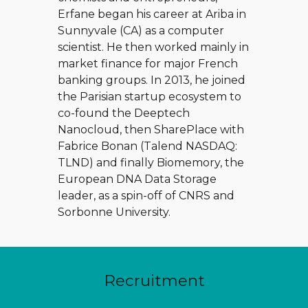
Erfane began his career at Ariba in
Sunnyvale (CA) as a computer
scientist. He then worked mainly in
market finance for major French
banking groups. In 2013, he joined
the Parisian startup ecosystem to
co-found the Deeptech
Nanocloud, then SharePlace with
Fabrice Bonan (Talend NASDAQ:
TLND) and finally Biomemory, the
European DNA Data Storage
leader, as a spin-off of CNRS and
Sorbonne University.
Recruitment