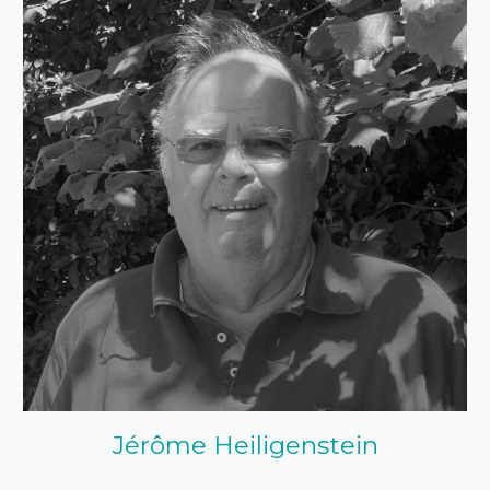
Jérôme Heiligenstein