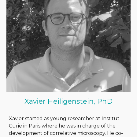
Xavier Heiligenstein, PhD
Xavier started as young researcher at Institut
Curie in Paris where he was in charge of the
development of correlative microscopy. He co-