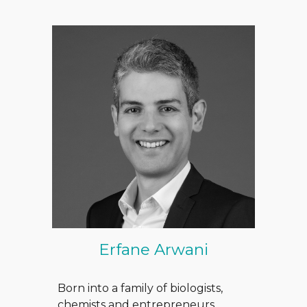
Erfane Arwani
Born into a family of biologists,
chemists and entrepreneurs,