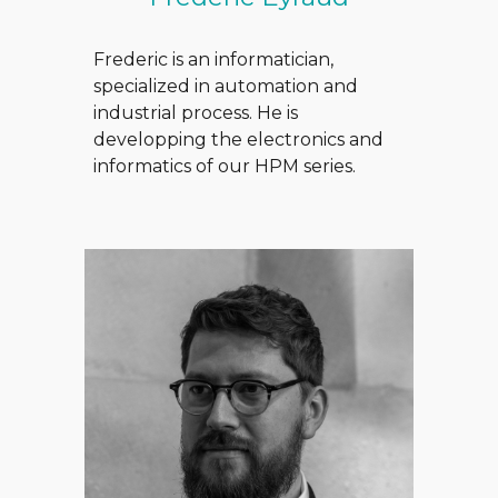
Frederic is an informatician,
specialized in automation and
industrial process. He is
developping the electronics and
informatics of our HPM series.