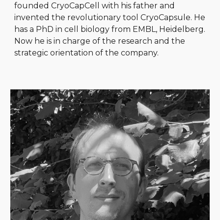
founded CryoCapCell with his father and
invented the revolutionary tool CryoCapsule. He
has a PhD in cell biology from EMBL, Heidelberg.
Now he is in charge of the research and the
strategic orientation of the company.