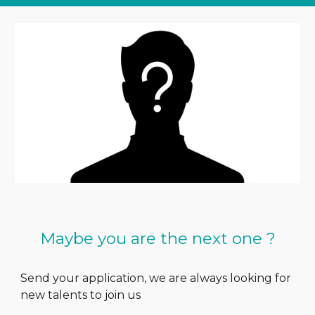
Maybe you are the next one ?
Send your application, we are always looking for
new talents to join us