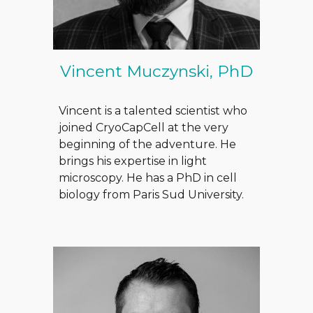
Vincent Muczynski, PhD
Vincent is a talented scientist who
joined CryoCapCell at the very
beg
i
nning of the adventure. He
brings his expertise in light
microscopy. He has a PhD in cell
biology from Paris Sud University.