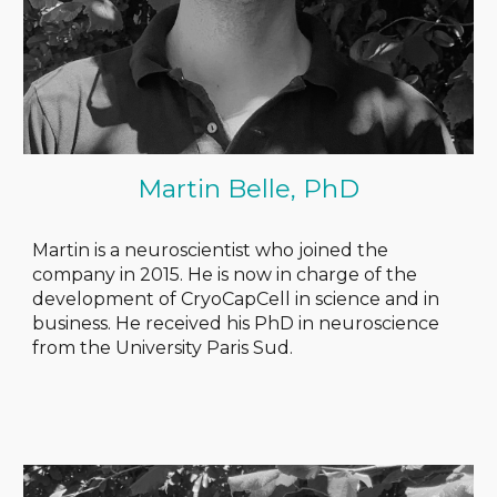
Martin Belle, PhD
Martin is a neuroscientist who joined the
company in 2015. He is now in charge of the
development of CryoCapCell in science and in
business. He received his PhD in neuroscience
from the University Paris Sud
.