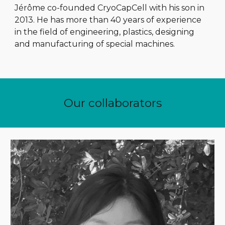
Jérôme co-founded CryoCapCell with his son in
2013. He has more than 40 years of experience
in the field of engineering, plastics, designing
and manufacturing of special machines.
Our collaborators