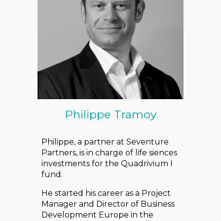
Philippe Tramoy
Philippe, a partner at Seventure
Partners, is in charge of life siences
investments for the Quadrivium I
fund.
He started his career as a Project
Manager and Director of Business
Development Europe in the