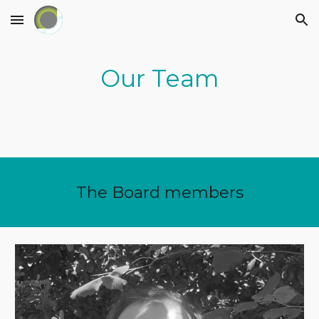
Skip to main content
Skip to navigation
Our Team
The Board members