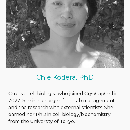
Chie Kodera, PhD
Chie is a cell biologist who joined CryoCapCell in
2022. She is in charge of the lab management
and the research with external scientists. She
earned her PhD in cell biology/biochemistry
from the University of Tokyo.