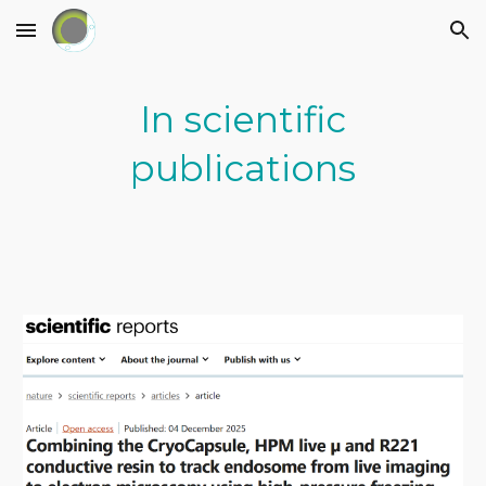
Skip to main content
Skip to navigation
In scientific
publications