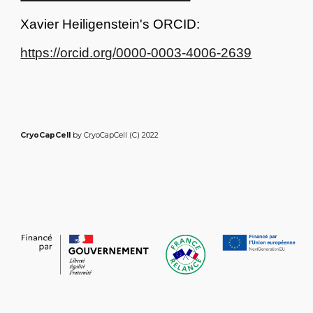
Xavier Heiligenstein's ORCID:
https://orcid.org/0000-0003-4006-2639
CryoCapCell
by CryoCapCell (C) 2022