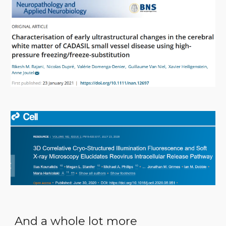
And a whole lot more